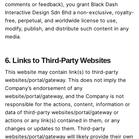
comments or feedback), you grant Black Dash
Interactive Design Sdn Bhd a non-exclusive, royalty-
free, perpetual, and worldwide license to use,
modify, publish, and distribute such content in any
media.
6. Links to Third-Party Websites
This website may contain link(s) to third-party
websites/portal/gateway. This does not imply the
Company’s endorsement of any
website/portal/gateway, and the Company is not
responsible for the actions, content, information or
data of third-party websites/portal/gateway or
actions or any link(s) contained in them, or any
changes or updates to them. Third-party
websites/portal/gateway will likely provide their own