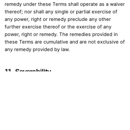
remedy under these Terms shall operate as a waiver
thereof; nor shall any single or partial exercise of
any power, right or remedy preclude any other
further exercise thereof or the exercise of any
power, right or remedy. The remedies provided in
these Terms are cumulative and are not exclusive of
any remedy provided by law.
11. Severability
If any term covenant or condition of these Terms or
application thereof to you or Black Dash Interactive
Design Sdn Bhd shall be or become invalid or
unenforceable, the remaining terms shall not be
affected thereby and each remaining term shall be
valid and enforceable to the fullest extent permitted
by law.