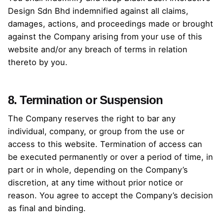
Design Sdn Bhd indemnified against all claims,
damages, actions, and proceedings made or brought
against the Company arising from your use of this
website and/or any breach of terms in relation
thereto by you.
8. Termination or Suspension
The Company reserves the right to bar any
individual, company, or group from the use or
access to this website. Termination of access can
be executed permanently or over a period of time, in
part or in whole, depending on the Company’s
discretion, at any time without prior notice or
reason. You agree to accept the Company’s decision
as final and binding.