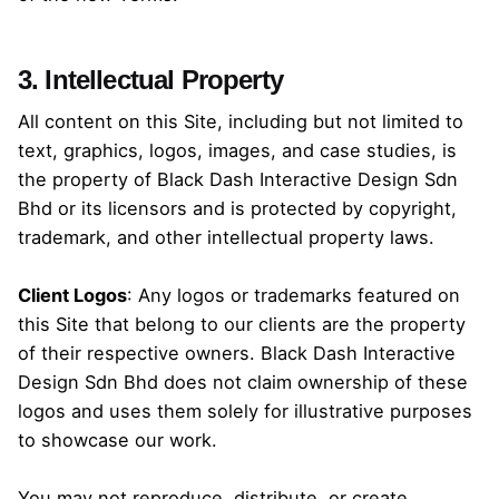
3. Intellectual Property
All content on this Site, including but not limited to
text, graphics, logos, images, and case studies, is
the property of Black Dash Interactive Design Sdn
Bhd or its licensors and is protected by copyright,
trademark, and other intellectual property laws.
Client Logos
: Any logos or trademarks featured on
this Site that belong to our clients are the property
of their respective owners. Black Dash Interactive
Design Sdn Bhd does not claim ownership of these
logos and uses them solely for illustrative purposes
to showcase our work.
You may not reproduce, distribute, or create