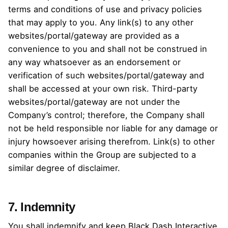
terms and conditions of use and privacy policies
that may apply to you. Any link(s) to any other
websites/portal/gateway are provided as a
convenience to you and shall not be construed in
any way whatsoever as an endorsement or
verification of such websites/portal/gateway and
shall be accessed at your own risk. Third-party
websites/portal/gateway are not under the
Company’s control; therefore, the Company shall
not be held responsible nor liable for any damage or
injury howsoever arising therefrom. Link(s) to other
companies within the Group are subjected to a
similar degree of disclaimer.
7. Indemnity
You shall indemnify and keep Black Dash Interactive