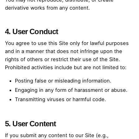
derivative works from any content.
4. User Conduct
You agree to use this Site only for lawful purposes
and in a manner that does not infringe upon the
rights of others or restrict their use of the Site.
Prohibited activities include but are not limited to:
Posting false or misleading information.
Engaging in any form of harassment or abuse.
Transmitting viruses or harmful code.
5. User Content
If you submit any content to our Site (e.g.,