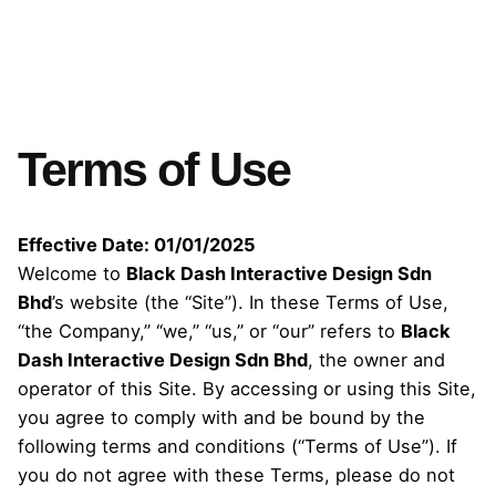
Terms of Use
Effective Date: 01/01/2025
Welcome to
Black Dash Interactive Design Sdn
Bhd
’s website (the “Site”). In these Terms of Use,
“the Company,” “we,” “us,” or “our” refers to
Black
Dash Interactive Design Sdn Bhd
, the owner and
operator of this Site. By accessing or using this Site,
you agree to comply with and be bound by the
following terms and conditions (“Terms of Use”). If
you do not agree with these Terms, please do not