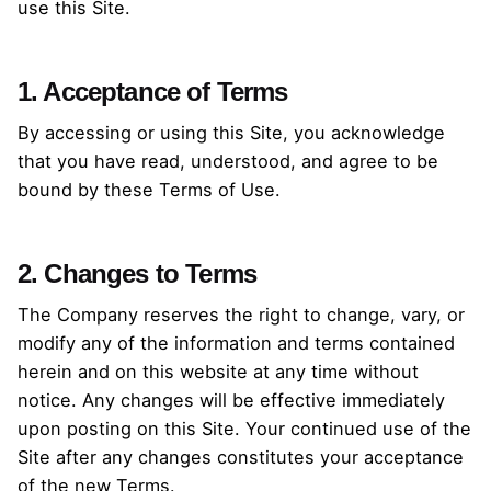
use this Site.
1. Acceptance of Terms
By accessing or using this Site, you acknowledge
that you have read, understood, and agree to be
bound by these Terms of Use.
2. Changes to Terms
The Company reserves the right to change, vary, or
modify any of the information and terms contained
herein and on this website at any time without
notice. Any changes will be effective immediately
upon posting on this Site. Your continued use of the
Site after any changes constitutes your acceptance
of the new Terms.