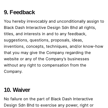
9. Feedback
You hereby irrevocably and unconditionally assign to
Black Dash Interactive Design Sdn Bhd all rights,
titles, and interests in and to any feedback,
suggestions, questions, proposals, ideas,
inventions, concepts, techniques, and/or know-how
that you may give the Company regarding the
website or any of the Company’s businesses
without any right to compensation from the
Company.
10. Waiver
No failure on the part of Black Dash Interactive
Design Sdn Bhd to exercise any power, right or